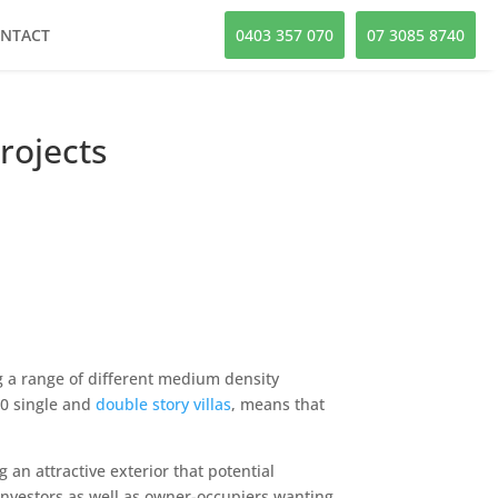
NTACT
0403 357 070
07 3085 8740
rojects
g a range of different medium density
00 single and
double story villas
, means that
n attractive exterior that potential
 investors as well as owner-occupiers wanting