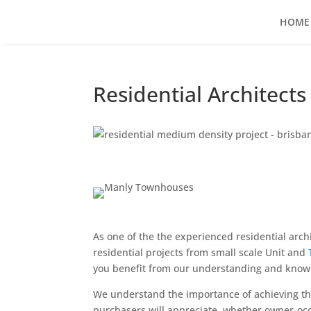
HOME
Residential Architect
As one of the the experienced residential arc
residential projects from small scale Unit and
you benefit from our understanding and knowle
We understand the importance of achieving the
purchasers will appreciate, whether owner-occu