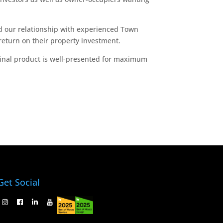
d our relationship with experienced Town
return on their property investment.
 final product is well-presented for maximum
Get Social