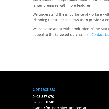
larger premises with more features.
We understand the importance of working with
Planning Consultants allows us to provide a o
We can also assist with production of the Mar
appeal to the targeted purchasers.
Contact Us
Contact Us
0403 357 070
07 3085 8740
evanp@focusarchitecture.com.au