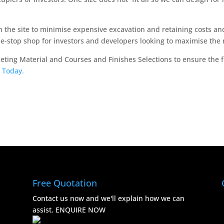
 the site to minimise expensive excavation and retaining costs an
ne-stop shop for investors and developers looking to maximise the 
keting Material and Courses and Finishes Selections to ensure the
 Today.
Free Quotation
Contact us now and we'll explain how we can
assist.
ENQUIRE NOW